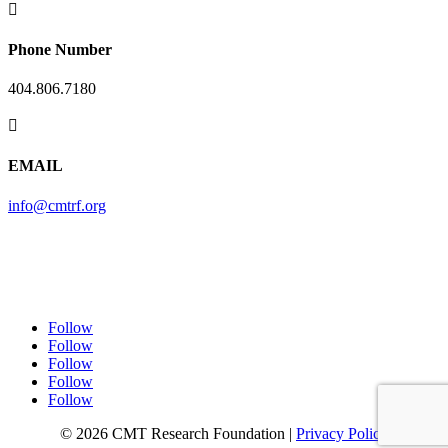

Phone Number
404.806.7180

EMAIL
info@cmtrf.org
Follow
Follow
Follow
Follow
Follow
© 2026 CMT Research Foundation |
Privacy Policy