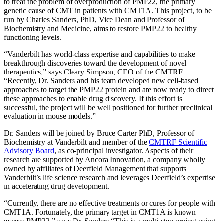
to treat the problem of overproduction of PMP22, the primary
genetic cause of CMT in patients with CMT1A. This project, to be
run by Charles
Sander
s, PhD, Vice Dean and Professor of
Biochemistry and Medicine, aims to restore PMP22 to healthy
functioning levels.
“Vanderbilt has world-class expertise and capabilities to make
breakthrough discoveries toward the development of novel
therapeutics,” says Cleary Simpson, CEO of the CMTRF.
“Recently, Dr.
Sander
s and his team developed new cell-based
approaches to target the PMP22 protein and are now ready to direct
these approaches to enable drug discovery. If this effort is
successful, the project will be well positioned for further preclinical
evaluation in mouse models.”
Dr.
Sander
s will be joined by Bruce Carter PhD, Professor of
Biochemistry at Vanderbilt and member of the
CMTRF Scientific
Advisory Board
, as co-principal investigator. Aspects of their
research are supported by Ancora Innovation, a company wholly
owned by affiliates of Deerfield Management that supports
Vanderbilt’s life science research and leverages Deerfield’s expertise
in accelerating drug development.
“Currently, there are no effective treatments or cures for people with
CMT1A. Fortunately, the primary target in CMT1A is known –
excess PMP22,” says Dr.
Sander
s “This is a multi-step project using