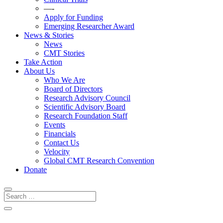
—-
Apply for Funding
Emerging Researcher Award
News & Stories
News
CMT Stories
Take Action
About Us
Who We Are
Board of Directors
Research Advisory Council
Scientific Advisory Board
Research Foundation Staff
Events
Financials
Contact Us
Velocity
Global CMT Research Convention
Donate