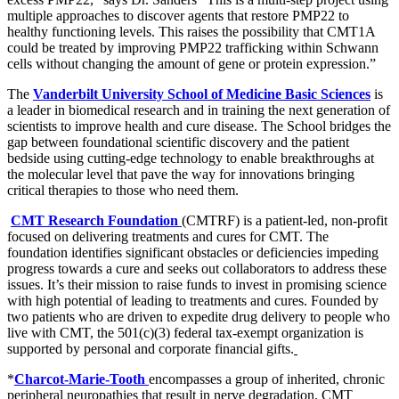
multiple approaches to discover agents that restore PMP22 to
healthy functioning levels. This raises the possibility that CMT1A
could be treated by improving PMP22 trafficking within Schwann
cells without changing the amount of gene or protein expression.”
The
Vanderbilt University School of Medicine Basic Sciences
is
a leader in biomedical research and in training the next generation of
scientists to improve health and cure disease. The School bridges the
gap between foundational scientific discovery and the patient
bedside using cutting-edge technology to enable breakthroughs at
the molecular level that pave the way for innovations bringing
critical therapies to those who need them.
CMT Research Foundation
(CMTRF) is a patient-led, non-profit
focused on delivering treatments and cures for CMT. The
foundation identifies significant obstacles or deficiencies impeding
progress towards a cure and seeks out collaborators to address these
issues. It’s their mission to raise funds to invest in promising science
with high potential of leading to treatments and cures. Founded by
two patients who are driven to expedite drug delivery to people who
live with CMT, the 501(c)(3) federal tax-exempt organization is
supported by personal and corporate financial gifts.
*
Charcot-Marie-Tooth
encompasses a group of inherited, chronic
peripheral neuropathies that result in nerve degradation. CMT