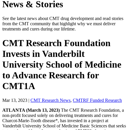
News & Stories
See the latest news about CMT drug development and read stories
from the CMT community that highlight why we must deliver
treatments and cures during our lifetime.
CMT Research Foundation
Invests in Vanderbilt
University School of Medicine
to Advance Research for
CMT1A
Mar 13, 2023
|
CMT Research News
,
CMTRF Funded Research
ATLANTA (March 13, 2023)
The CMT Research Foundation
, a
non-profit focused solely on delivering treatments and cures for
Charcot-Marie-Tooth disease*, has invested in a project at
Vanderbilt University School of Medicine Basic Sciences that seeks