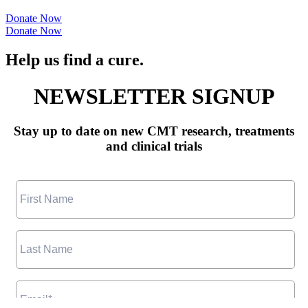
Donate Now
Donate Now
Help us find a cure.
NEWSLETTER SIGNUP
Stay up to date on new CMT research, treatments
and clinical trials