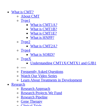
What is CMT?
About CMT
Type1
What is CMT1A?
What is CMT1B?
What is CMT1E?
What is HNPP?
Type2
What is CMT2A?
Type4
What is SORD?
TypeX
Understanding CMT1X/CMTX1 and GJB1
—-
Frequently Asked Questions
Watch Our Video Series
Learn About Treatments in Development
Research
Research Approach
Research Projects We Fund
Research Pipeline
Gene Therapy
Clinical Trials