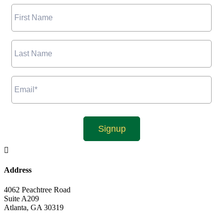

Address
4062 Peachtree Road
Suite A209
Atlanta, GA 30319