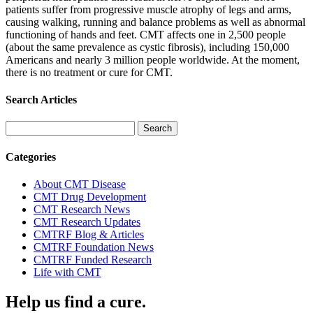
patients suffer from progressive muscle atrophy of legs and arms,
causing walking, running and balance problems as well as abnormal
functioning of hands and feet. CMT affects one in 2,500 people
(about the same prevalence as cystic fibrosis), including 150,000
Americans and nearly 3 million people worldwide. At the moment,
there is no treatment or cure for CMT.
Search Articles
Search
for:
Categories
About CMT Disease
CMT Drug Development
CMT Research News
CMT Research Updates
CMTRF Blog & Articles
CMTRF Foundation News
CMTRF Funded Research
Life with CMT
Help us find a cure.